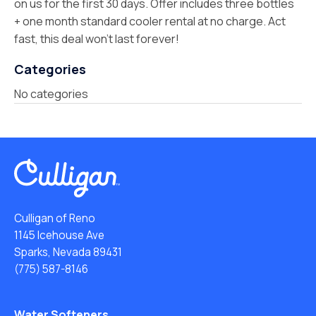
on us for the first 30 days. Offer includes three bottles
+ one month standard cooler rental at no charge. Act
fast, this deal won’t last forever!
Categories
No categories
Culligan of Reno
1145 Icehouse Ave
Sparks, Nevada 89431
(775) 587-8146
Water Softeners