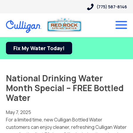
(775) 587-8146
Fix My Water Today!
National Drinking Water
Month Special – FREE Bottled
Water
May 7, 2025
For a limited time, new Culligan Bottled Water
customers can enjoy cleaner, refreshing Culligan Water