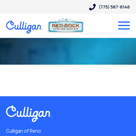
(775) 587-8146
Culligan of Reno