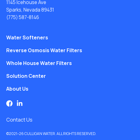
1145 Icehouse Ave
Sparks, Nevada 89431
(775) 587-8146
Water Softeners
Reverse Osmosis Water Filters
Whole House Water Filters
Solution Center
About Us
Contact Us
©2021–26 CULLIGAN WATER. ALL RIGHTS RESERVED.