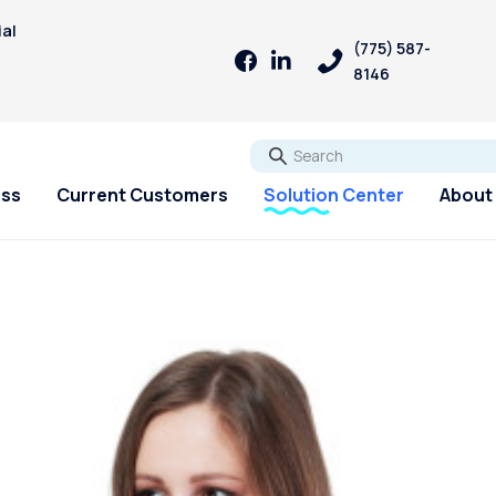
ial
(775) 587-
8146
Go
ess
Current Customers
Solution Center
About