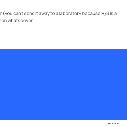
r (you can’t send it away to a laboratory because H
S is a
2
ation whatsoever.
Website by