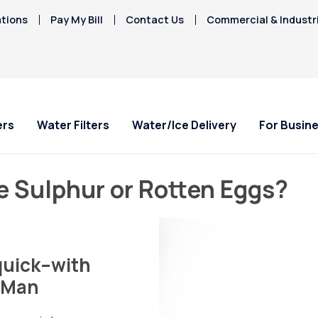
tions
Pay My Bill
Contact Us
Commercial & Industr
ers
Water Filters
Water/Ice Delivery
For Busin
e Sulphur or Rotten Eggs?
 quick–with
n Man