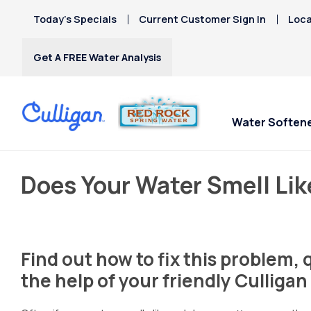
Today’s Specials
Current Customer Sign In
Loca
Get A FREE Water Analysis
Water Soften
Does Your Water Smell Lik
Find out how to fix this problem,
the help of your friendly Culliga