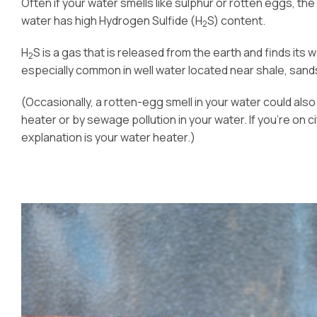
Often if your water smells like sulphur or rotten eggs, t
water has high Hydrogen Sulfide (H
S) content.
2
H
S is a gas that is released from the earth and finds its w
2
especially common in well water located near shale, sandst
(Occasionally, a rotten-egg smell in your water could als
heater or by sewage pollution in your water. If you’re on ci
explanation is your water heater.)