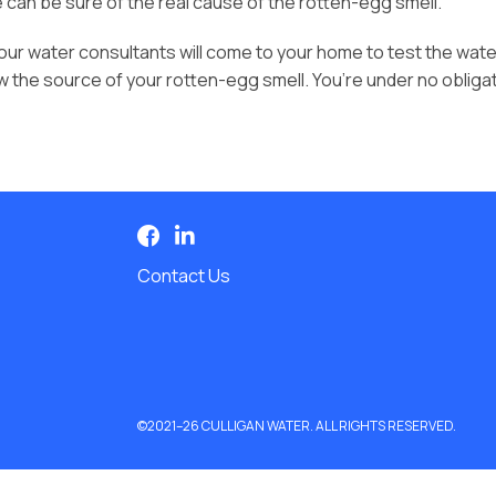
e can be sure of the real cause of the rotten-egg smell.
 our water consultants will come to your home to test the wate
ow the source of your rotten-egg smell. You’re under no oblig
Contact Us
©2021–26 CULLIGAN WATER. ALL RIGHTS RESERVED.