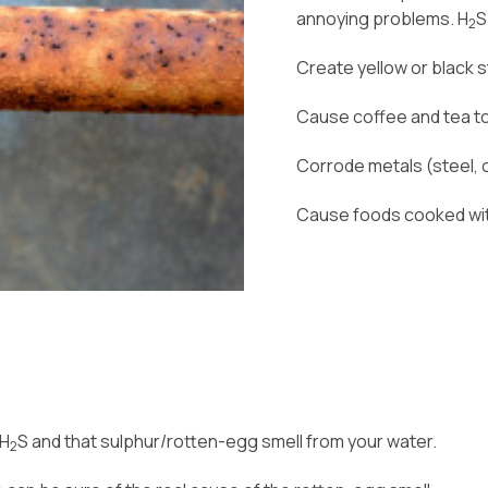
annoying problems. H
S
2
Create yellow or black s
Cause coffee and tea to
Corrode metals (steel, c
Cause foods cooked with
 H
S and that sulphur/rotten-egg smell from your water.
2