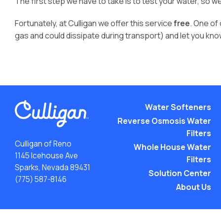
The first step we have to take is to test your water, so w
Fortunately, at Culligan we offer this service
free
. One of
gas and could dissipate during transport) and let you kn
Water Softeners
Reverse Osmosis Water
Filters
Culligan of Reno
Whole House Water
1145 Icehouse Ave
Filters
Sparks, Nevada 89431
Solution Center
(775) 587-8146
About Us