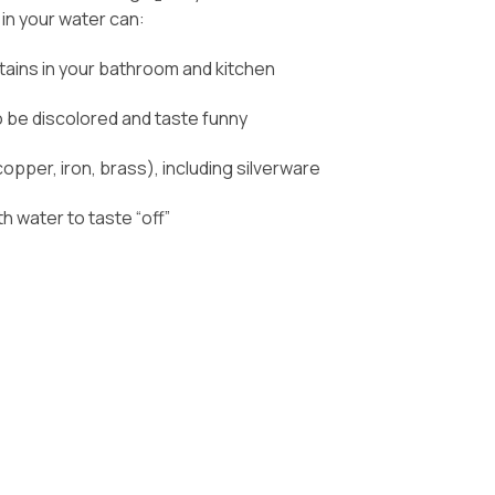
 in your water can:
tains in your bathroom and kitchen
 be discolored and taste funny
opper, iron, brass), including silverware
 water to taste “off”