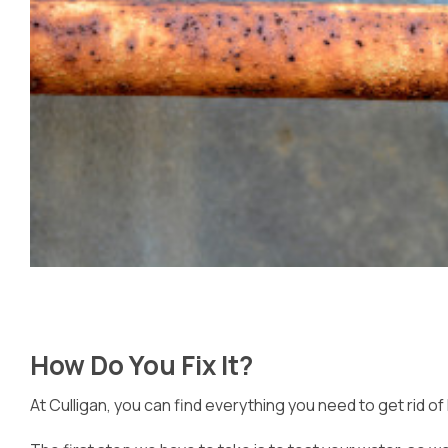
How Do You Fix It?
At Culligan, you can find everything you need to get rid of