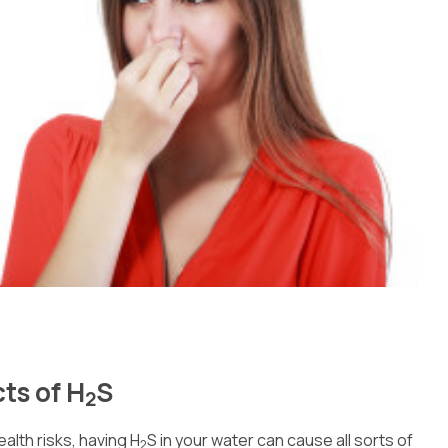
ts of H
S
2
ealth risks, having H
S in your water can cause all sorts of
2