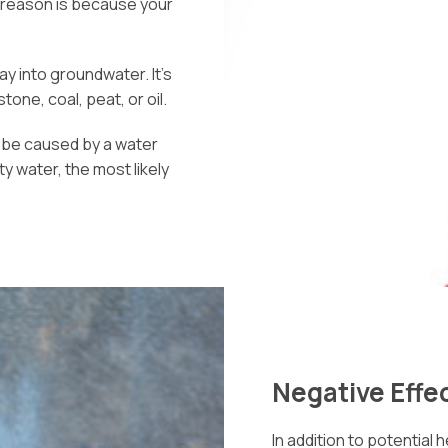
he reason is because your
ay into groundwater. It’s
one, coal, peat, or oil.
o be caused by a water
ty water, the most likely
Negative Effec
In addition to potential h