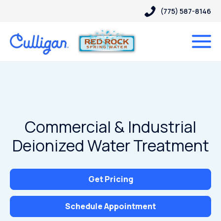
(775) 587-8146
Commercial & Industrial
Deionized Water Treatment
Get Pricing
Schedule Appointment