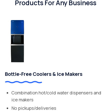
Products For Any Business
Bottle-Free Coolers & Ice Makers
Combination hot/cold water dispensers and
ice makers
No pickups/deliveries