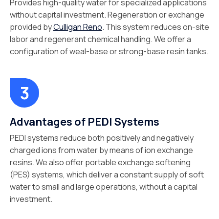
Provides high-quality water for specialized applications
without capital investment. Regeneration or exchange
provided by
Culligan Reno
. This system reduces on-site
labor and regenerant chemical handling. We offer a
configuration of weal-base or strong-base resin tanks.
Advantages of PEDI Systems
PEDI systems reduce both positively and negatively
charged ions from water by means of ion exchange
resins. We also offer portable exchange softening
(PES) systems, which deliver a constant supply of soft
water to small and large operations, without a capital
investment.