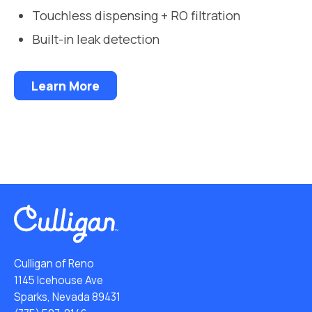
Touchless dispensing + RO filtration
Built-in leak detection
Learn More
Culligan of Reno
1145 Icehouse Ave
Sparks, Nevada 89431