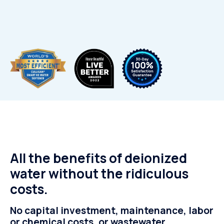
All the benefits of deionized
water without the ridiculous
costs.
No capital investment, maintenance, labor
or chemical costs, or wastewater