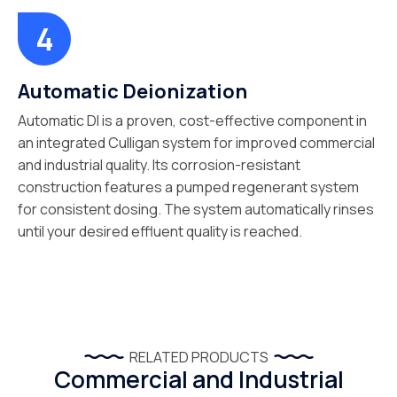
Automatic Deionization
Automatic DI is a proven, cost-effective component in
an integrated Culligan system for improved commercial
and industrial quality. Its corrosion-resistant
construction features a pumped regenerant system
for consistent dosing. The system automatically rinses
until your desired effluent quality is reached.
RELATED PRODUCTS
Commercial and Industrial