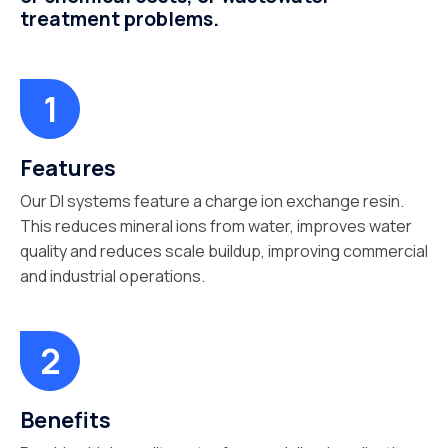
treatment problems.
Features
Our DI systems feature a charge ion exchange resin.
This reduces mineral ions from water, improves water
quality and reduces scale buildup, improving commercial
and industrial operations.
Benefits